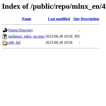
Index of /public/repo/mlnx_en/4.
Name
Last modified
Size
Description
Parent Directory
-
mellanox_mlnx_en.repo
2023-06-28 10:56
395
x86_64/
2023-06-28 10:56
-