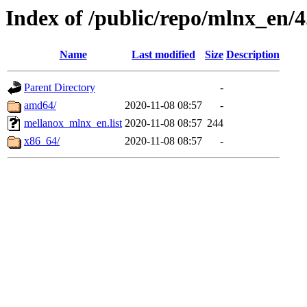
Index of /public/repo/mlnx_en/4
Name
Last modified
Size
Description
Parent Directory
-
amd64/
2020-11-08 08:57
-
mellanox_mlnx_en.list
2020-11-08 08:57
244
x86_64/
2020-11-08 08:57
-