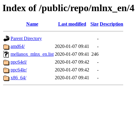
Index of /public/repo/mlnx_en/4
Name
Last modified
Size
Description
Parent Directory
-
amd64/
2020-01-07 09:41
-
mellanox_mlnx_en.list
2020-01-07 09:41
246
ppc64el/
2020-01-07 09:42
-
ppc64le/
2020-01-07 09:42
-
x86_64/
2020-01-07 09:41
-