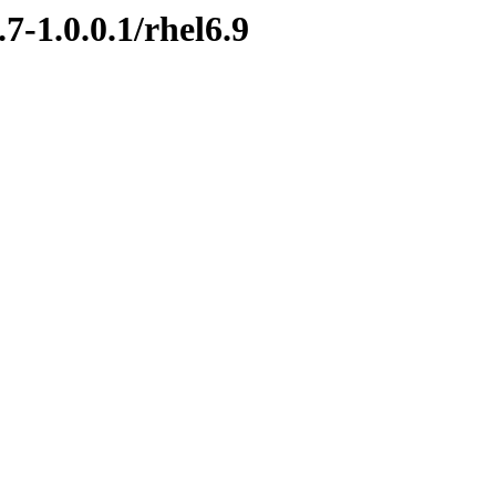
7-1.0.0.1/rhel6.9