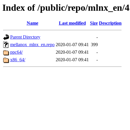
Index of /public/repo/mlnx_en/4.
Name
Last modified
Size
Description
Parent Directory
-
mellanox_mlnx_en.repo
2020-01-07 09:41
399
ppc64/
2020-01-07 09:41
-
x86_64/
2020-01-07 09:41
-