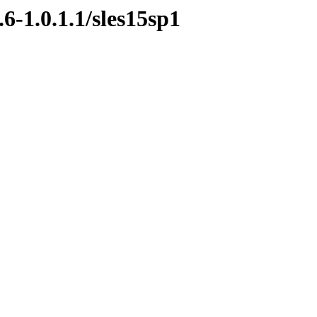
6-1.0.1.1/sles15sp1