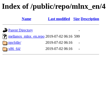
Index of /public/repo/mlnx_en/4.
Name
Last modified
Size
Description
Parent Directory
-
mellanox_mlnx_en.repo
2019-07-02 06:16
599
ppc64le/
2019-07-02 06:16
-
x86_64/
2019-07-02 06:16
-