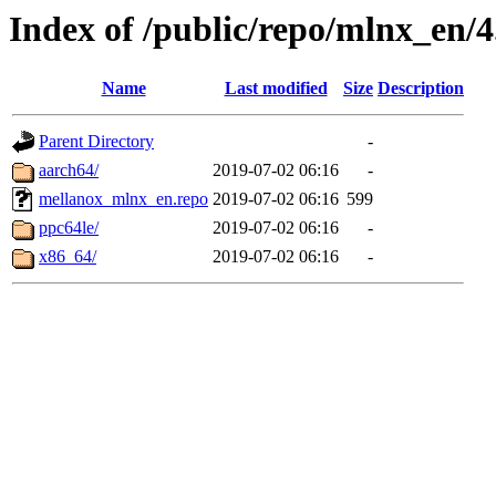
Index of /public/repo/mlnx_en/4.
Name
Last modified
Size
Description
Parent Directory
-
aarch64/
2019-07-02 06:16
-
mellanox_mlnx_en.repo
2019-07-02 06:16
599
ppc64le/
2019-07-02 06:16
-
x86_64/
2019-07-02 06:16
-