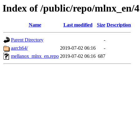
Index of /public/repo/mlnx_en/4.
Name
Last modified
Size
Description
Parent Directory
-
aarch64/
2019-07-02 06:16
-
mellanox_mlnx_en.repo
2019-07-02 06:16
687