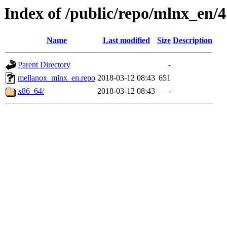
Index of /public/repo/mlnx_en/4.
Name
Last modified
Size
Description
Parent Directory
-
mellanox_mlnx_en.repo
2018-03-12 08:43
651
x86_64/
2018-03-12 08:43
-