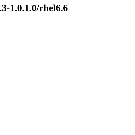
3-1.0.1.0/rhel6.6