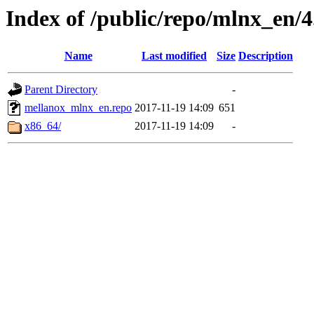
Index of /public/repo/mlnx_en/4.
Name
Last modified
Size
Description
Parent Directory
-
mellanox_mlnx_en.repo
2017-11-19 14:09
651
x86_64/
2017-11-19 14:09
-