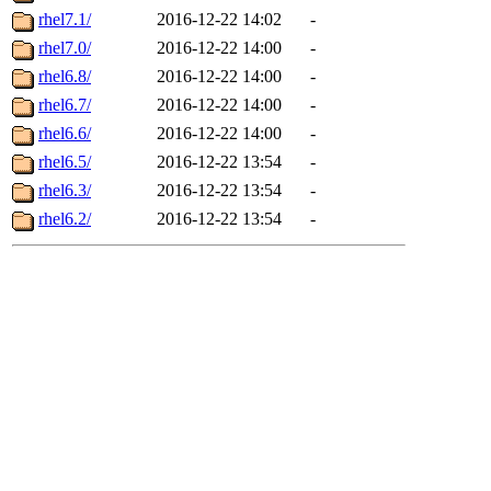
rhel7.1/
2016-12-22 14:02
-
rhel7.0/
2016-12-22 14:00
-
rhel6.8/
2016-12-22 14:00
-
rhel6.7/
2016-12-22 14:00
-
rhel6.6/
2016-12-22 14:00
-
rhel6.5/
2016-12-22 13:54
-
rhel6.3/
2016-12-22 13:54
-
rhel6.2/
2016-12-22 13:54
-