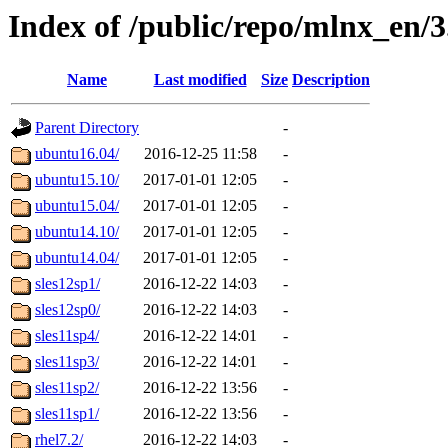
Index of /public/repo/mlnx_en/3.
Name
Last modified
Size
Description
Parent Directory
-
ubuntu16.04/
2016-12-25 11:58
-
ubuntu15.10/
2017-01-01 12:05
-
ubuntu15.04/
2017-01-01 12:05
-
ubuntu14.10/
2017-01-01 12:05
-
ubuntu14.04/
2017-01-01 12:05
-
sles12sp1/
2016-12-22 14:03
-
sles12sp0/
2016-12-22 14:03
-
sles11sp4/
2016-12-22 14:01
-
sles11sp3/
2016-12-22 14:01
-
sles11sp2/
2016-12-22 13:56
-
sles11sp1/
2016-12-22 13:56
-
rhel7.2/
2016-12-22 14:03
-