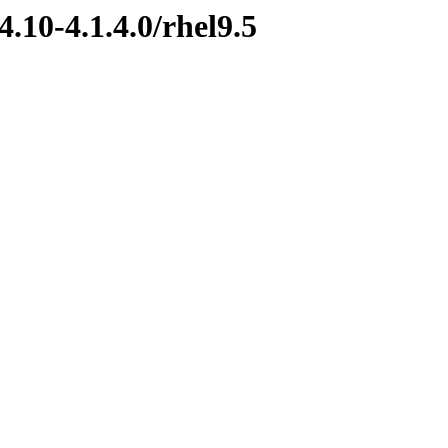
.10-4.1.4.0/rhel9.5