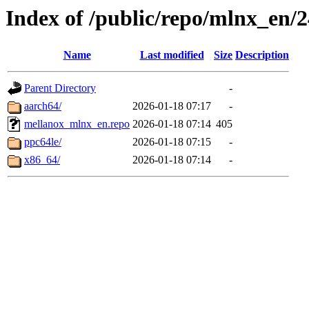
Index of /public/repo/mlnx_en/24
Name
Last modified
Size
Description
Parent Directory
-
aarch64/
2026-01-18 07:17
-
mellanox_mlnx_en.repo
2026-01-18 07:14
405
ppc64le/
2026-01-18 07:15
-
x86_64/
2026-01-18 07:14
-