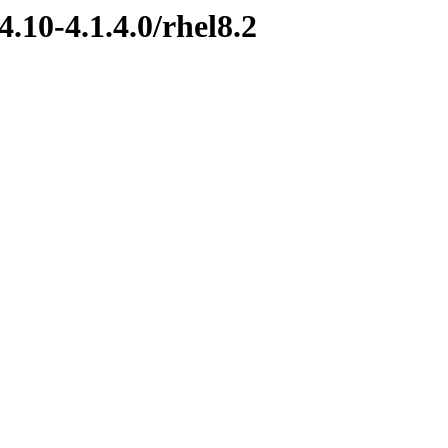
.10-4.1.4.0/rhel8.2