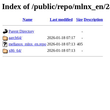
Index of /public/repo/mlnx_en/24
Name
Last modified
Size
Description
Parent Directory
-
aarch64/
2026-01-18 07:17
-
mellanox_mlnx_en.repo
2026-01-18 07:13
405
x86_64/
2026-01-18 07:13
-