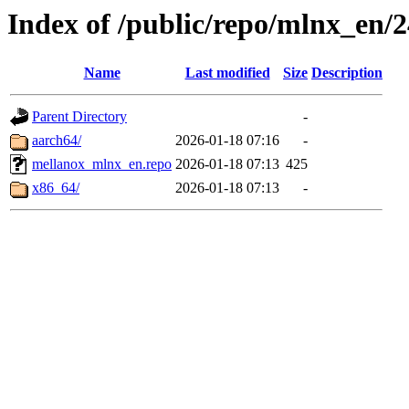
Index of /public/repo/mlnx_en/2
Name
Last modified
Size
Description
Parent Directory
-
aarch64/
2026-01-18 07:16
-
mellanox_mlnx_en.repo
2026-01-18 07:13
425
x86_64/
2026-01-18 07:13
-