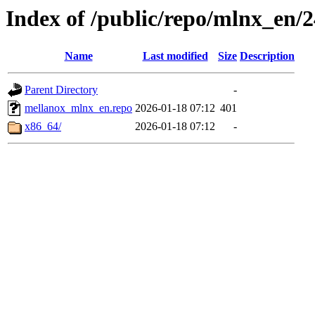
Index of /public/repo/mlnx_en/24
Name
Last modified
Size
Description
Parent Directory
-
mellanox_mlnx_en.repo
2026-01-18 07:12
401
x86_64/
2026-01-18 07:12
-