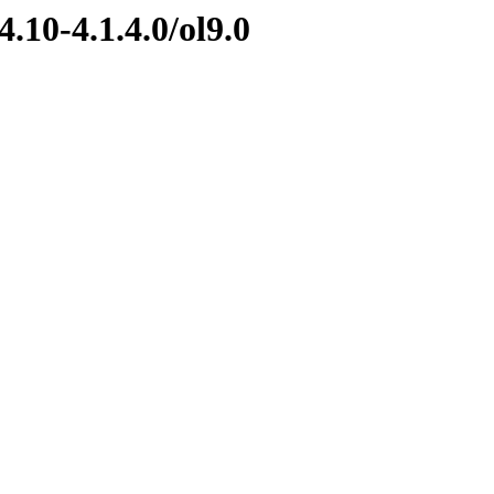
.10-4.1.4.0/ol9.0