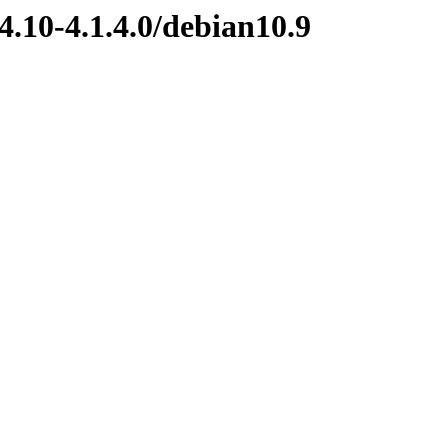
4.10-4.1.4.0/debian10.9