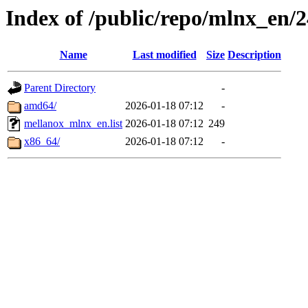
Index of /public/repo/mlnx_en/2
Name
Last modified
Size
Description
Parent Directory
-
amd64/
2026-01-18 07:12
-
mellanox_mlnx_en.list
2026-01-18 07:12
249
x86_64/
2026-01-18 07:12
-