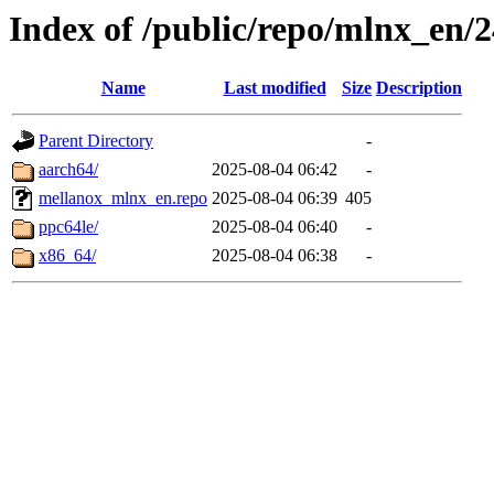
Index of /public/repo/mlnx_en/24
Name
Last modified
Size
Description
Parent Directory
-
aarch64/
2025-08-04 06:42
-
mellanox_mlnx_en.repo
2025-08-04 06:39
405
ppc64le/
2025-08-04 06:40
-
x86_64/
2025-08-04 06:38
-