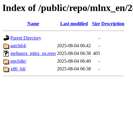
Index of /public/repo/mlnx_en/24
Name
Last modified
Size
Description
Parent Directory
-
aarch64/
2025-08-04 06:42
-
mellanox_mlnx_en.repo
2025-08-04 06:38
405
ppc64le/
2025-08-04 06:40
-
x86_64/
2025-08-04 06:38
-