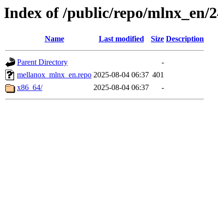
Index of /public/repo/mlnx_en/24
Name
Last modified
Size
Description
Parent Directory
-
mellanox_mlnx_en.repo
2025-08-04 06:37
401
x86_64/
2025-08-04 06:37
-