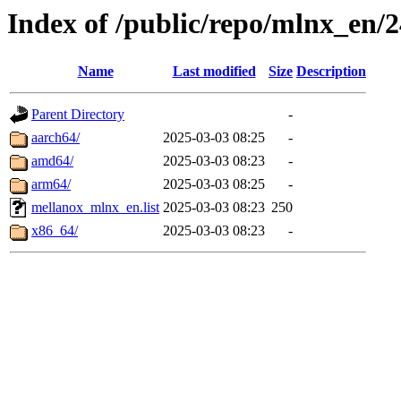
Index of /public/repo/mlnx_en/2
Name
Last modified
Size
Description
Parent Directory
-
aarch64/
2025-03-03 08:25
-
amd64/
2025-03-03 08:23
-
arm64/
2025-03-03 08:25
-
mellanox_mlnx_en.list
2025-03-03 08:23
250
x86_64/
2025-03-03 08:23
-