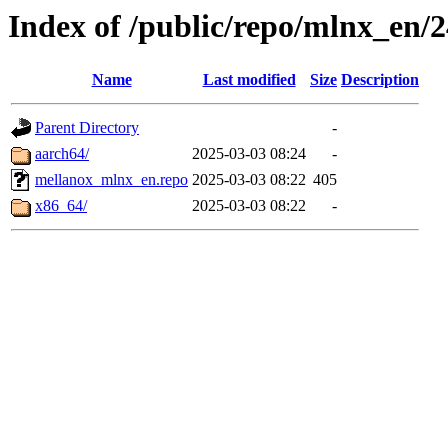
Index of /public/repo/mlnx_en/24
Name
Last modified
Size
Description
Parent Directory
-
aarch64/
2025-03-03 08:24
-
mellanox_mlnx_en.repo
2025-03-03 08:22
405
x86_64/
2025-03-03 08:22
-