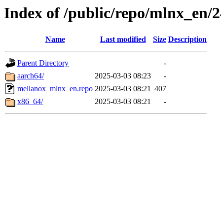
Index of /public/repo/mlnx_en/24
Name
Last modified
Size
Description
Parent Directory
-
aarch64/
2025-03-03 08:23
-
mellanox_mlnx_en.repo
2025-03-03 08:21
407
x86_64/
2025-03-03 08:21
-