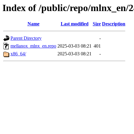
Index of /public/repo/mlnx_en/24
Name
Last modified
Size
Description
Parent Directory
-
mellanox_mlnx_en.repo
2025-03-03 08:21
401
x86_64/
2025-03-03 08:21
-