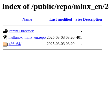
Index of /public/repo/mlnx_en/24
Name
Last modified
Size
Description
Parent Directory
-
mellanox_mlnx_en.repo
2025-03-03 08:20
401
x86_64/
2025-03-03 08:20
-