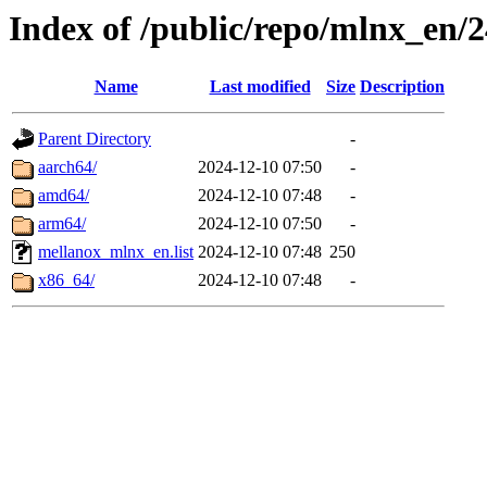
Index of /public/repo/mlnx_en/2
Name
Last modified
Size
Description
Parent Directory
-
aarch64/
2024-12-10 07:50
-
amd64/
2024-12-10 07:48
-
arm64/
2024-12-10 07:50
-
mellanox_mlnx_en.list
2024-12-10 07:48
250
x86_64/
2024-12-10 07:48
-