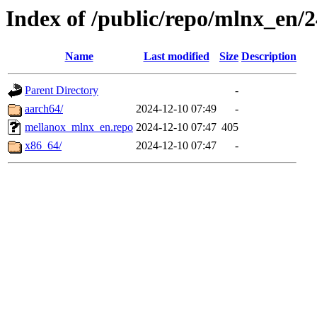
Index of /public/repo/mlnx_en/24
Name
Last modified
Size
Description
Parent Directory
-
aarch64/
2024-12-10 07:49
-
mellanox_mlnx_en.repo
2024-12-10 07:47
405
x86_64/
2024-12-10 07:47
-