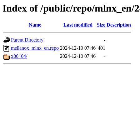
Index of /public/repo/mlnx_en/24
Name
Last modified
Size
Description
Parent Directory
-
mellanox_mlnx_en.repo
2024-12-10 07:46
401
x86_64/
2024-12-10 07:46
-