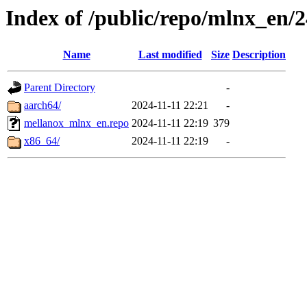
Index of /public/repo/mlnx_en/24
Name
Last modified
Size
Description
Parent Directory
-
aarch64/
2024-11-11 22:21
-
mellanox_mlnx_en.repo
2024-11-11 22:19
379
x86_64/
2024-11-11 22:19
-