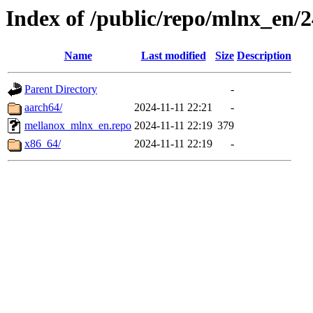
Index of /public/repo/mlnx_en/24
Name
Last modified
Size
Description
Parent Directory
-
aarch64/
2024-11-11 22:21
-
mellanox_mlnx_en.repo
2024-11-11 22:19
379
x86_64/
2024-11-11 22:19
-