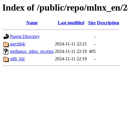
Index of /public/repo/mlnx_en/24
Name
Last modified
Size
Description
Parent Directory
-
aarch64/
2024-11-11 22:21
-
mellanox_mlnx_en.repo
2024-11-11 22:19
405
x86_64/
2024-11-11 22:19
-