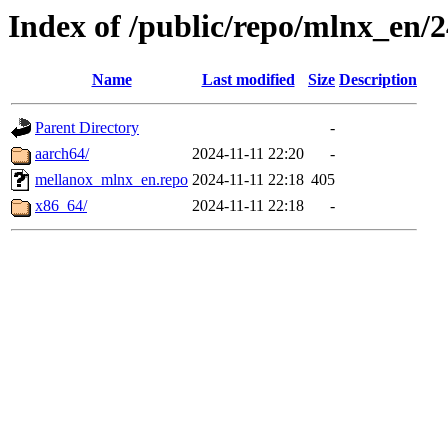
Index of /public/repo/mlnx_en/24
Name
Last modified
Size
Description
Parent Directory
-
aarch64/
2024-11-11 22:20
-
mellanox_mlnx_en.repo
2024-11-11 22:18
405
x86_64/
2024-11-11 22:18
-