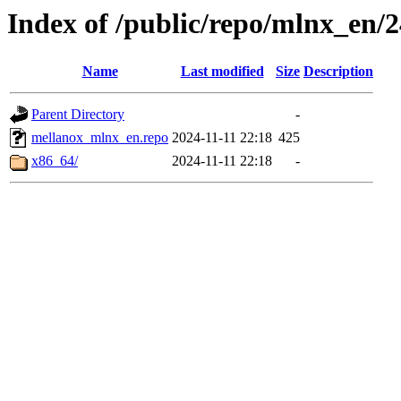
Index of /public/repo/mlnx_en/2
Name
Last modified
Size
Description
Parent Directory
-
mellanox_mlnx_en.repo
2024-11-11 22:18
425
x86_64/
2024-11-11 22:18
-