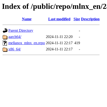
Index of /public/repo/mlnx_en/2
Name
Last modified
Size
Description
Parent Directory
-
aarch64/
2024-11-11 22:20
-
mellanox_mlnx_en.repo
2024-11-11 22:17
419
x86_64/
2024-11-11 22:17
-