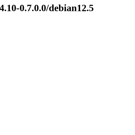
4.10-0.7.0.0/debian12.5