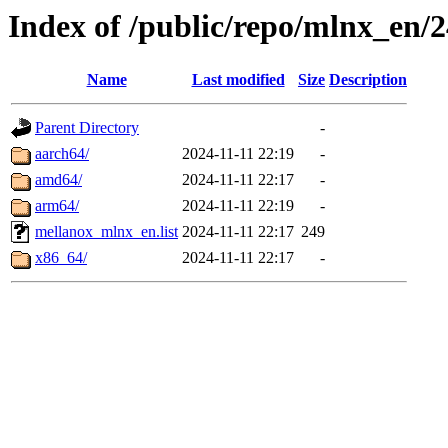
Index of /public/repo/mlnx_en/2
Name
Last modified
Size
Description
Parent Directory
-
aarch64/
2024-11-11 22:19
-
amd64/
2024-11-11 22:17
-
arm64/
2024-11-11 22:19
-
mellanox_mlnx_en.list
2024-11-11 22:17
249
x86_64/
2024-11-11 22:17
-