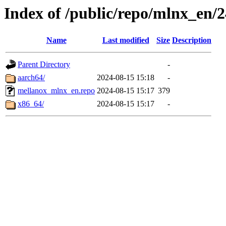
Index of /public/repo/mlnx_en/24
Name
Last modified
Size
Description
Parent Directory
-
aarch64/
2024-08-15 15:18
-
mellanox_mlnx_en.repo
2024-08-15 15:17
379
x86_64/
2024-08-15 15:17
-