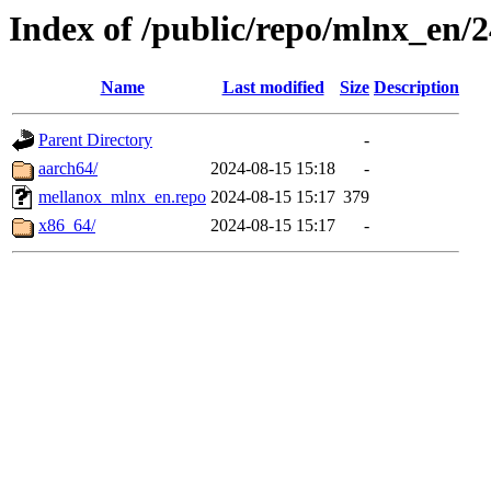
Index of /public/repo/mlnx_en/24
Name
Last modified
Size
Description
Parent Directory
-
aarch64/
2024-08-15 15:18
-
mellanox_mlnx_en.repo
2024-08-15 15:17
379
x86_64/
2024-08-15 15:17
-