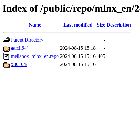
Index of /public/repo/mlnx_en/24
Name
Last modified
Size
Description
Parent Directory
-
aarch64/
2024-08-15 15:18
-
mellanox_mlnx_en.repo
2024-08-15 15:16
405
x86_64/
2024-08-15 15:16
-