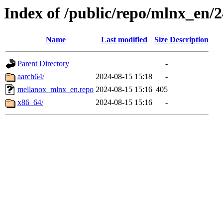
Index of /public/repo/mlnx_en/24
Name
Last modified
Size
Description
Parent Directory
-
aarch64/
2024-08-15 15:18
-
mellanox_mlnx_en.repo
2024-08-15 15:16
405
x86_64/
2024-08-15 15:16
-