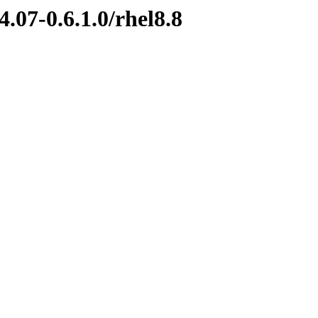
.07-0.6.1.0/rhel8.8