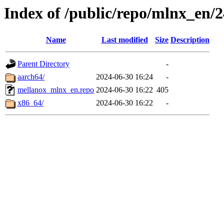
Index of /public/repo/mlnx_en/24
Name
Last modified
Size
Description
Parent Directory
-
aarch64/
2024-06-30 16:24
-
mellanox_mlnx_en.repo
2024-06-30 16:22
405
x86_64/
2024-06-30 16:22
-