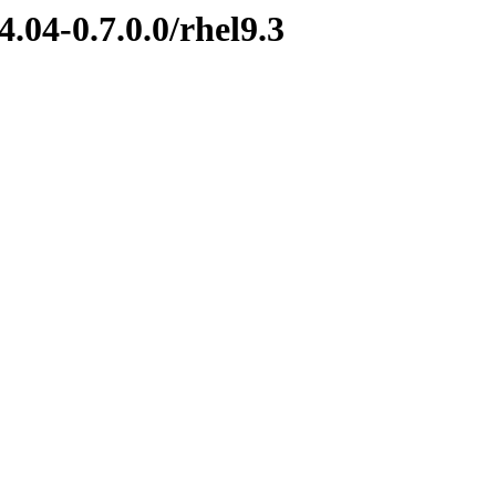
.04-0.7.0.0/rhel9.3