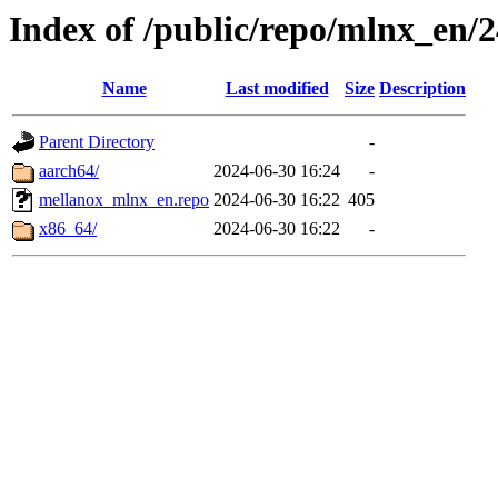
Index of /public/repo/mlnx_en/24
Name
Last modified
Size
Description
Parent Directory
-
aarch64/
2024-06-30 16:24
-
mellanox_mlnx_en.repo
2024-06-30 16:22
405
x86_64/
2024-06-30 16:22
-