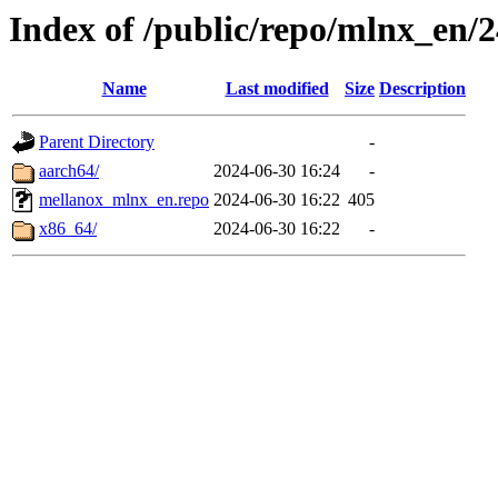
Index of /public/repo/mlnx_en/24
Name
Last modified
Size
Description
Parent Directory
-
aarch64/
2024-06-30 16:24
-
mellanox_mlnx_en.repo
2024-06-30 16:22
405
x86_64/
2024-06-30 16:22
-