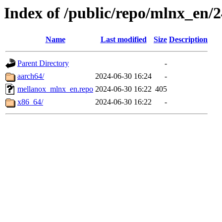
Index of /public/repo/mlnx_en/24
Name
Last modified
Size
Description
Parent Directory
-
aarch64/
2024-06-30 16:24
-
mellanox_mlnx_en.repo
2024-06-30 16:22
405
x86_64/
2024-06-30 16:22
-