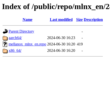
Index of /public/repo/mlnx_en/2
Name
Last modified
Size
Description
Parent Directory
-
aarch64/
2024-06-30 16:23
-
mellanox_mlnx_en.repo
2024-06-30 16:20
419
x86_64/
2024-06-30 16:20
-