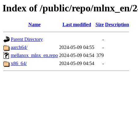
Index of /public/repo/mlnx_en/24
Name
Last modified
Size
Description
Parent Directory
-
aarch64/
2024-05-09 04:55
-
mellanox_mlnx_en.repo
2024-05-09 04:54
379
x86_64/
2024-05-09 04:54
-