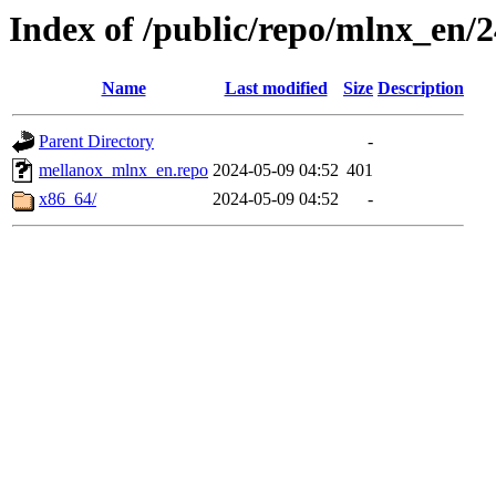
Index of /public/repo/mlnx_en/24
Name
Last modified
Size
Description
Parent Directory
-
mellanox_mlnx_en.repo
2024-05-09 04:52
401
x86_64/
2024-05-09 04:52
-