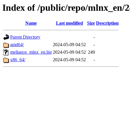
Index of /public/repo/mlnx_en/2
Name
Last modified
Size
Description
Parent Directory
-
amd64/
2024-05-09 04:52
-
mellanox_mlnx_en.list
2024-05-09 04:52
249
x86_64/
2024-05-09 04:52
-