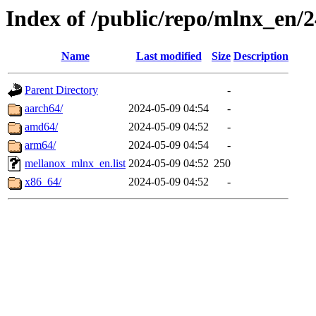
Index of /public/repo/mlnx_en/2
Name
Last modified
Size
Description
Parent Directory
-
aarch64/
2024-05-09 04:54
-
amd64/
2024-05-09 04:52
-
arm64/
2024-05-09 04:54
-
mellanox_mlnx_en.list
2024-05-09 04:52
250
x86_64/
2024-05-09 04:52
-