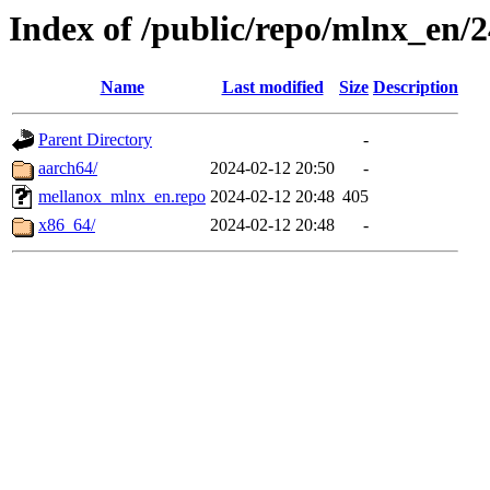
Index of /public/repo/mlnx_en/24
Name
Last modified
Size
Description
Parent Directory
-
aarch64/
2024-02-12 20:50
-
mellanox_mlnx_en.repo
2024-02-12 20:48
405
x86_64/
2024-02-12 20:48
-