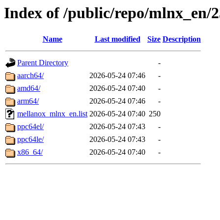
Index of /public/repo/mlnx_en/2
Name
Last modified
Size
Description
Parent Directory
-
aarch64/
2026-05-24 07:46
-
amd64/
2026-05-24 07:40
-
arm64/
2026-05-24 07:46
-
mellanox_mlnx_en.list
2026-05-24 07:40
250
ppc64el/
2026-05-24 07:43
-
ppc64le/
2026-05-24 07:43
-
x86_64/
2026-05-24 07:40
-