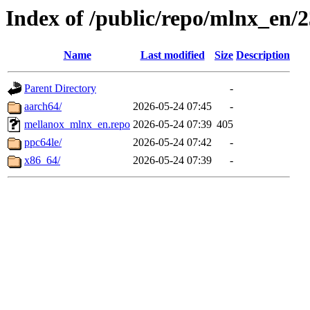
Index of /public/repo/mlnx_en/23
Name
Last modified
Size
Description
Parent Directory
-
aarch64/
2026-05-24 07:45
-
mellanox_mlnx_en.repo
2026-05-24 07:39
405
ppc64le/
2026-05-24 07:42
-
x86_64/
2026-05-24 07:39
-