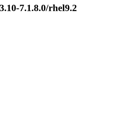
.10-7.1.8.0/rhel9.2