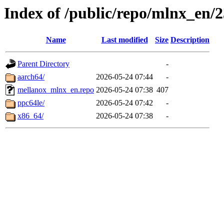
Index of /public/repo/mlnx_en/23
Name
Last modified
Size
Description
Parent Directory
-
aarch64/
2026-05-24 07:44
-
mellanox_mlnx_en.repo
2026-05-24 07:38
407
ppc64le/
2026-05-24 07:42
-
x86_64/
2026-05-24 07:38
-